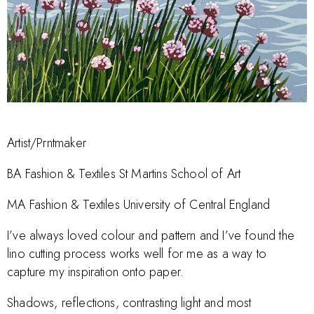
Artist/Prntmaker
BA Fashion & Textiles St Martins School of Art
MA Fashion & Textiles University of Central England
I’ve always loved colour and pattern and I’ve found the
lino cutting process works well for me as a way to
capture my inspiration onto paper.
Shadows, reflections, contrasting light and most