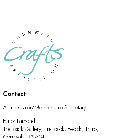
Contact
Administrator/Membership Secretary:
Elinor Lamond
Trelissick Gallery, Trelissick, Feock, Truro,
Cornwall TR3 6QL