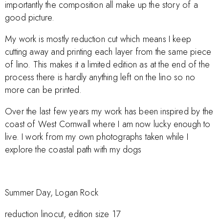
importantly the composition all make up the story of a
good picture.
My work is mostly reduction cut which means I keep
cutting away and printing each layer from the same piece
of lino. This makes it a limited edition as at the end of the
process there is hardly anything left on the lino so no
more can be printed.
Over the last few years my work has been inspired by the
coast of West Cornwall where I am now lucky enough to
live. I work from my own photographs taken while I
explore the coastal path with my dogs
Summer Day, Logan Rock
reduction linocut, edition size 17