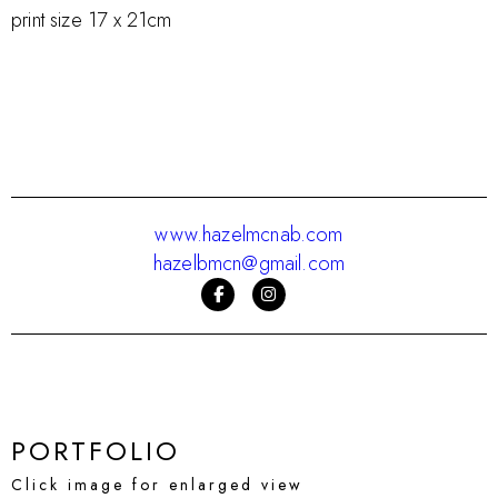
print size 17 x 21cm
www.hazelmcnab.com
hazelbmcn@gmail.com
PORTFOLIO
Click image for enlarged view