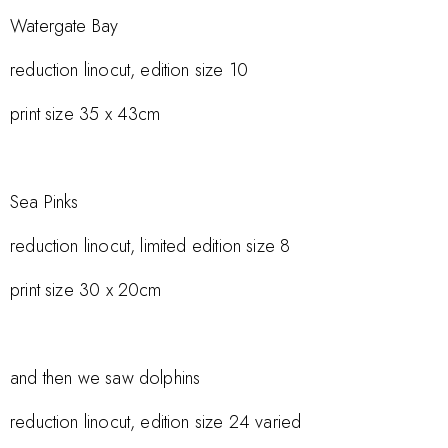
Watergate Bay
reduction linocut, edition size 10
print size 35 x 43cm
Sea Pinks
reduction linocut, limited edition size 8
print size 30 x 20cm
and then we saw dolphins
reduction linocut, edition size 24 varied