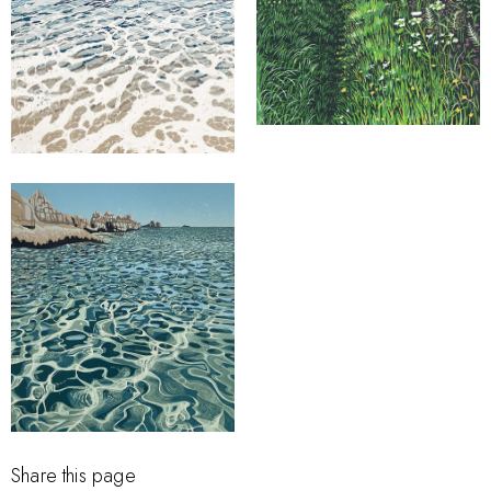
Share this page