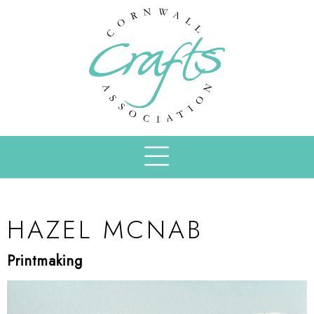
HAZEL MCNAB
Printmaking