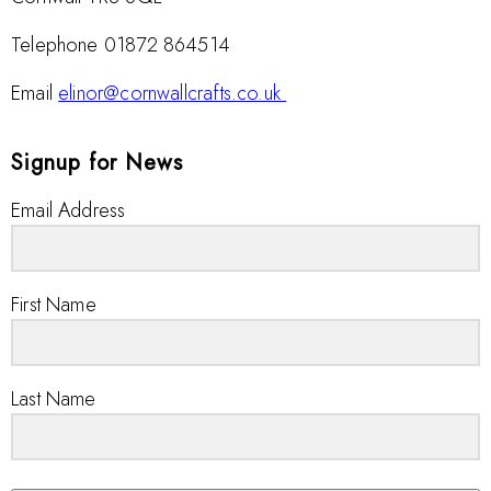
Telephone 01872 864514
Email
elinor@cornwallcrafts.co.uk
Signup for News
Email Address
First Name
Last Name