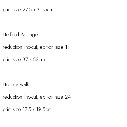
print size 27.5 x 30.5cm
Helford Passage
reduction linocut, edition size 11
print size 37 x 52cm
I took a walk
reduction linocut, edition size 24
print size 17.5 x 19.5cm