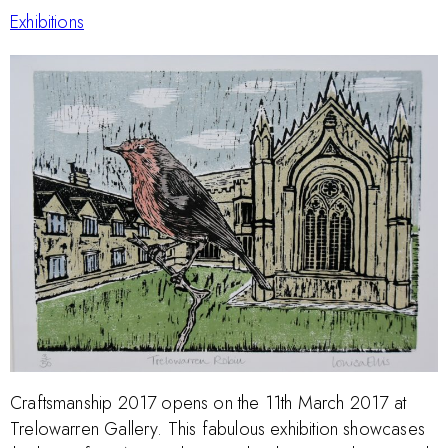
Exhibitions
Craftsmanship 2017 opens on the 11th March 2017 at
Trelowarren Gallery. This fabulous exhibition showcases