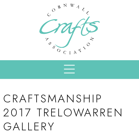
CRAFTSMANSHIP
2017 TRELOWARREN
GALLERY