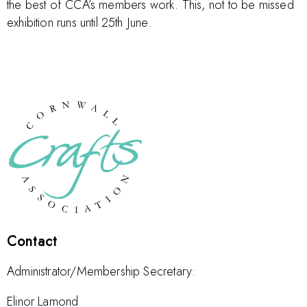
the best of CCA’s members work. This, not to be missed
exhibition runs until 25th June.
Contact
Administrator/Membership Secretary:
Elinor Lamond