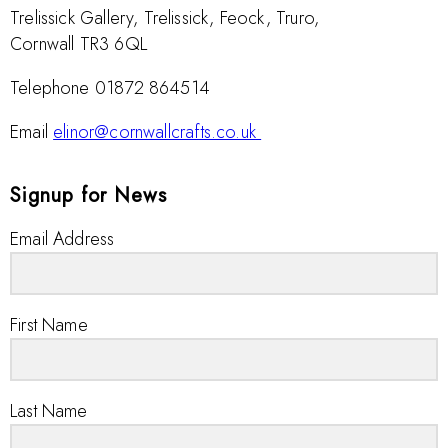
Trelissick Gallery, Trelissick, Feock, Truro,
Cornwall TR3 6QL
Telephone 01872 864514
Email
elinor@cornwallcrafts.co.uk
Signup for News
Email Address
First Name
Last Name