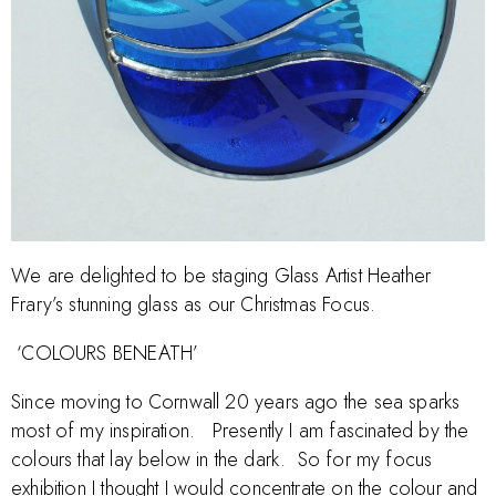
We are delighted to be staging Glass Artist Heather
Frary’s stunning glass as our Christmas Focus.
‘COLOURS BENEATH’
Since moving to Cornwall 20 years ago the sea sparks
most of my inspiration. Presently I am fascinated by the
colours that lay below in the dark. So for my focus
exhibition I thought I would concentrate on the colour and