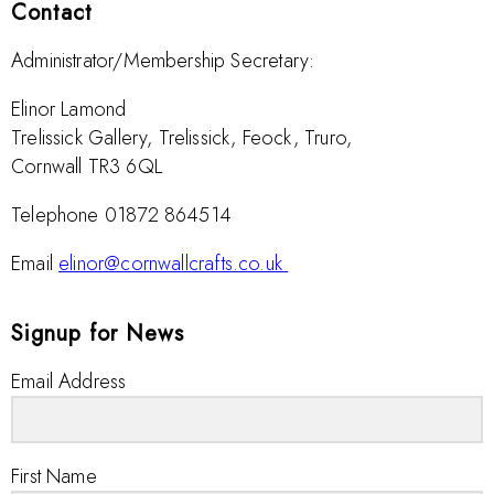
Contact
Administrator/Membership Secretary:
Elinor Lamond
Trelissick Gallery, Trelissick, Feock, Truro,
Cornwall TR3 6QL
Telephone 01872 864514
Email
elinor@cornwallcrafts.co.uk
Signup for News
Email Address
First Name