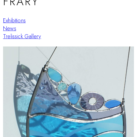
FRARY
Exhibitions
News
Trelissick Gallery