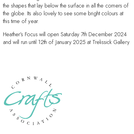
the shapes that lay below the surface in all the corners of
the globe. Its also lovely to see some bright colours at
this time of year.
Heather’s Focus will open Saturday 7th December 2024
and will run until 12th of January 2025 at Trelissick Gallery