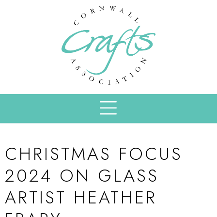
CHRISTMAS FOCUS
2024 ON GLASS
ARTIST HEATHER