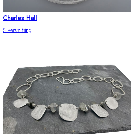
Charles Hall
Silversmithing