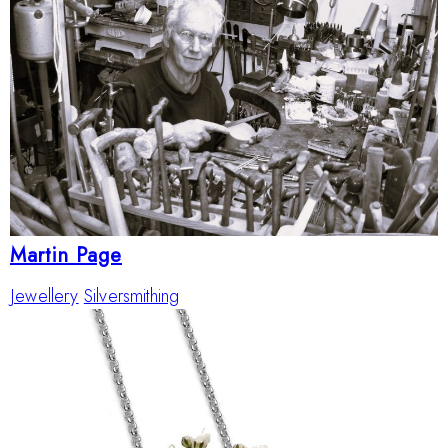
Martin Page
Jewellery
Silversmithing