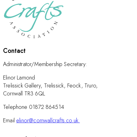
Contact
Administrator/Membership Secretary:
Elinor Lamond
Trelissick Gallery, Trelissick, Feock, Truro,
Cornwall TR3 6QL
Telephone 01872 864514
Email
elinor@cornwallcrafts.co.uk