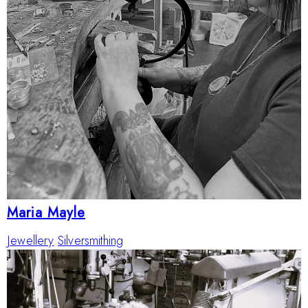
Maria Mayle
Jewellery
Silversmithing