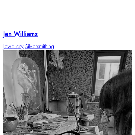
Jen Williams
Jewellery
Silversmithing