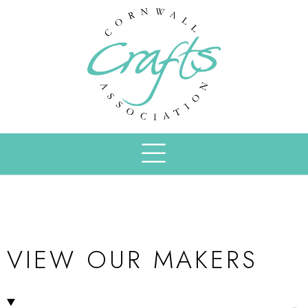
VIEW OUR MAKERS