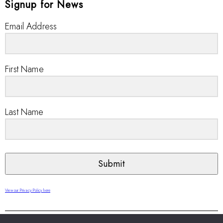
Signup for News
Email Address
First Name
Last Name
Submit
View our Privacy Policy here