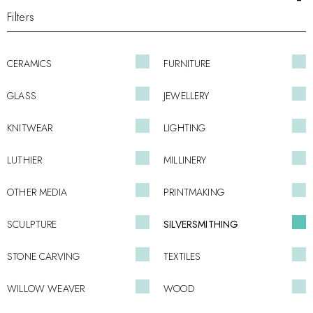
Filters
CERAMICS
FURNITURE
GLASS
JEWELLERY
KNITWEAR
LIGHTING
LUTHIER
MILLINERY
OTHER MEDIA
PRINTMAKING
SCULPTURE
SILVERSMITHING
STONE CARVING
TEXTILES
WILLOW WEAVER
WOOD