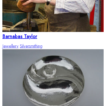
Barnabas Taylor
Jewellery
Silversmithing