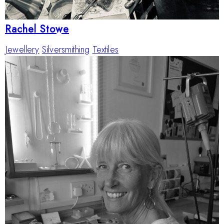
Rachel Stowe
Jewellery
Silversmithing
Textiles