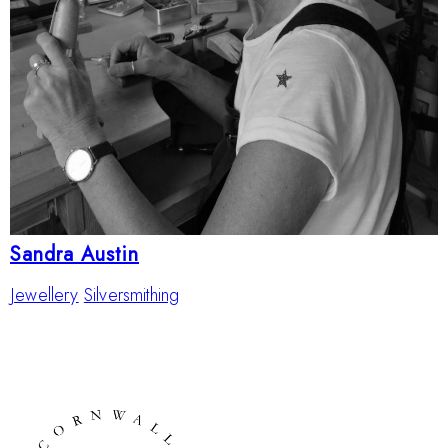
Sandra Austin
Jewellery
Silversmithing