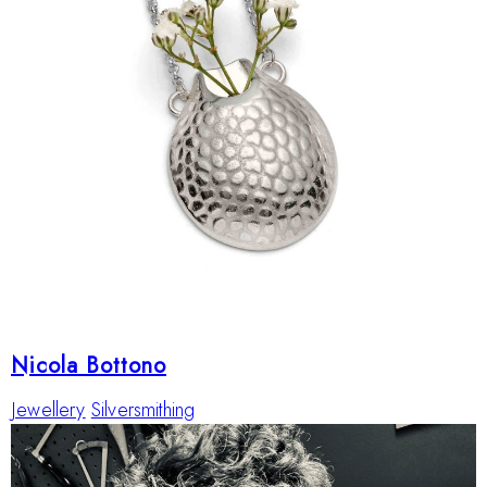
Nicola Bottono
Jewellery
Silversmithing